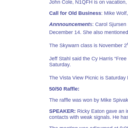
John Cole, N1QFH is on vacation,
Call for Old Business
: Mike Wolf
Annnouncement
s: Carol Sjursen
December 14. She also mentioned
The Skywarn class is November 2
Jeff Stahl said the Cy Harris “Fre
Saturday.
The Vista View Picnic is Saturda
50/50 Raffle:
The raffle was won by Mike Spivak.
SPEAKER:
Ricky Eaton gave an i
contacts with weak signals. He has