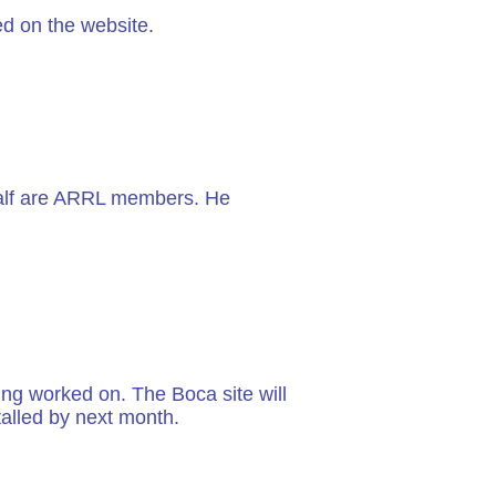
d on the website.
 half are ARRL members. He
ng worked on. The Boca site will
alled by next month.