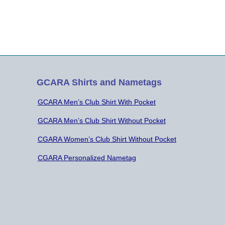
endance. Minutes of the Previous
ting were approved as they…
GCARA Shirts and Nametags
GCARA Men’s Club Shirt With Pocket
GCARA Men’s Club Shirt Without Pocket
CGARA Women’s Club Shirt Without Pocket
CGARA Personalized Nametag