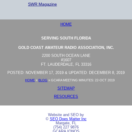
SWR Magazine
HOME
SERVING SOUTH FLORIDA
GOLD COAST AMATEUR RADIO ASSOCIATION, INC.
2200 SOUTH OCEAN LANE
#1607
FT. LAUDERDALE, FL 33316
POSTED: NOVEMBER 17, 2019 & UPDATED: DECEMBER 8, 2019
HOME
»
BLOG
»
GCARA MEETING MINUTES: 22-OCT 2019
SITEMAP
RESOURCES
Website and SEO by
©
SEO Does Matter Inc
Margate, FL
(754) 227 9876
GCARA IONOS