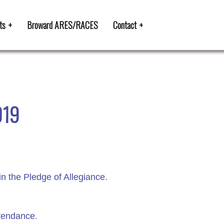
ts
Broward ARES/RACES
Contact
019
n the Pledge of Allegiance.
ttendance.