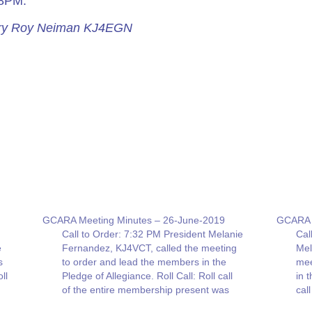
08PM.
tary Roy Neiman KJ4EGN
GCARA Meeting Minutes – 26-June-2019
GCARA 
Call to Order: 7:32 PM President Melanie
Cal
e
Fernandez, KJ4VCT, called the meeting
Mel
s
to order and lead the members in the
mee
ll
Pledge of Allegiance. Roll Call: Roll call
in 
of the entire membership present was
cal
given. Thirty-four (34) people were in
was