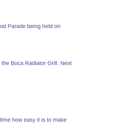
Boat Parade being held on
 the Boca Radiator Grill. Next
time how easy it is to make