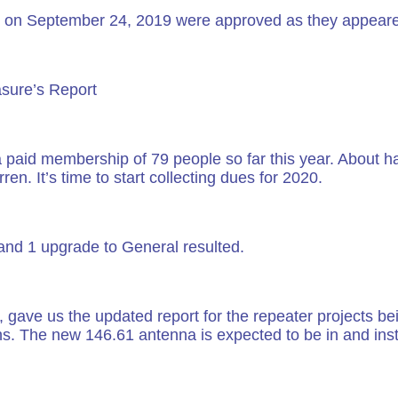
on September 24, 2019 were approved as they appeare
asure’s Report
a paid membership of 79 people so far this year. About
. It’s time to start collecting dues for 2020.
and 1 upgrade to General resulted.
e us the updated report for the repeater projects bei
s. The new 146.61 antenna is expected to be in and inst