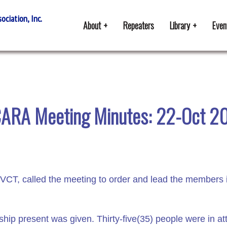
ciation, Inc.
About
Repeaters
Library
Even
ARA Meeting Minutes: 22-Oct 2
CT, called the meeting to order and lead the members i
p present was given. Thirty-five(35) people were in a