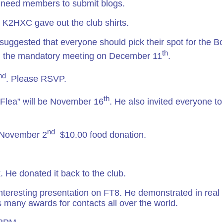
 need members to submit blogs.
, K2HXC gave out the club shirts.
 suggested that everyone should pick their spot for the 
th
 the mandatory meeting on December 11
.
nd
. Please RSVP.
th
e Flea” will be November 16
. He also invited everyone to
nd
y November 2
$10.00 food donation.
 He donated it back to the club.
nteresting presentation on FT8. He demonstrated in real 
 many awards for contacts all over the world.