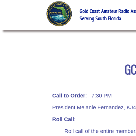
Gold Coast Amateur Radio Asso
Serving South Florida
GC
Call to Order
: 7:30 PM
President Melanie Fernandez, KJ4V
Roll Call
:
Roll call of the entire membershi