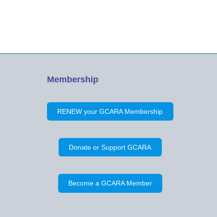
attendance. Minutes of the Previous
Meeting on April 28, 2019 were…
Membership
RENEW your GCARA Membership
Donate or Support GCARA
Become a GCARA Member