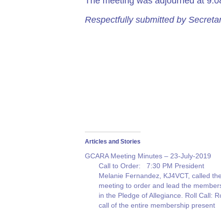
The meeting was adjourned at 9:
Respectfully submitted by Secre
Articles and Stories
GCARA Meeting Minutes – 23-July-2019
Call to Order: 7:30 PM President
Melanie Fernandez, KJ4VCT, called th
meeting to order and lead the member
in the Pledge of Allegiance. Roll Call: Ro
call of the entire membership present
was given. Thirty (30) people were in