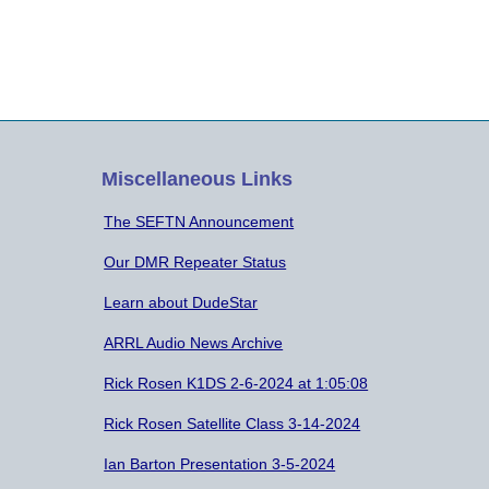
attendance. Minutes of the Previous
att
Meeting on May 28, 2019 were…
Mee
Miscellaneous Links
The SEFTN Announcement
Our DMR Repeater Status
Learn about DudeStar
ARRL Audio News Archive
Rick Rosen K1DS 2-6-2024 at 1:05:08
Rick Rosen Satellite Class 3-14-2024
Ian Barton Presentation 3-5-2024