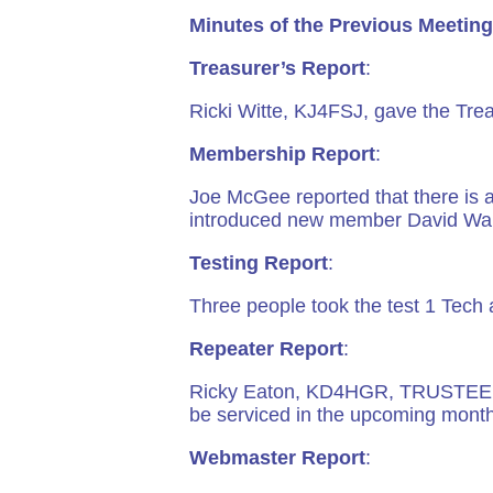
Minutes of the Previous Meeting
Treasurer’s Report
:
Ricki Witte, KJ4FSJ, gave the Tre
Membership Report
:
Joe McGee reported that there is 
introduced new member David Warren
Testing Report
:
Three people took the test 1 Tech 
Repeater Report
:
Ricky Eaton, KD4HGR, TRUSTEE, gav
be serviced in the upcoming month
Webmaster Report
: