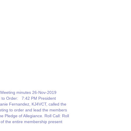
Meeting minutes 26-Nov-2019
l to Order: 7:42 PM President
anie Fernandez, KJ4VCT, called the
ting to order and lead the members
the Pledge of Allegiance. Roll Call: Roll
l of the entire membership present
 given. Thirty two (32) people were in