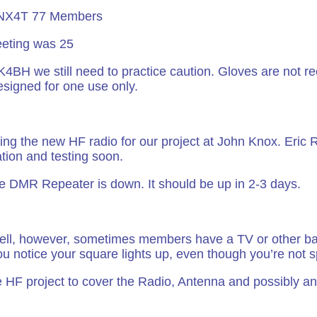
 NX4T 77 Members
eting was 25
 K4BH we still need to practice caution. Gloves are not
esigned for one use only.
ng the new HF radio for our project at John Knox. Eric
ation and testing soon.
the DMR Repeater is down. It should be up in 2-3 days.
ll, however, sometimes members have a TV or other ba
ou notice your square lights up, even though you’re not 
 HF project to cover the Radio, Antenna and possibly an 