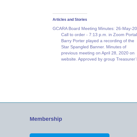
Articles and Stories
GCARA Board Meeting Minutes: 26-May-2
Call to order - 7:13 p.m. in Zoom Portal
Barry Porter played a recording of the
Star Spangled Banner. Minutes of
previous meeting on April 28, 2020 on
website. Approved by group Treasurer’
report by Erik Olmer W4EJO
Membership report. Joe McGee NX4T
77 Members Members present on this
Zoom…
Membership