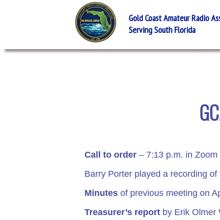
Gold Coast Amateur Radio Asso
Serving South Florida
GC
Call to order
– 7:13 p.m. in Zoom 
Barry Porter played a recording of
Minutes
of previous meeting on Ap
Treasurer’s report
by Erik Olme