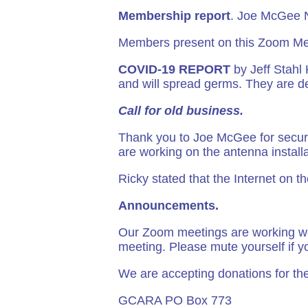
Membership report
. Joe McGee
Members present on this Zoom Me
COVID-19 REPORT
by Jeff Stahl
and will spread germs. They are d
Call for old business.
Thank you to Joe McGee for securi
are working on the antenna install
Ricky stated that the Internet on 
Announcements.
Our Zoom meetings are working we
meeting. Please mute yourself if y
We are accepting donations for the
GCARA PO Box 773