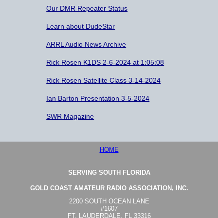
Our DMR Repeater Status
Learn about DudeStar
ARRL Audio News Archive
Rick Rosen K1DS 2-6-2024 at 1:05:08
Rick Rosen Satellite Class 3-14-2024
Ian Barton Presentation 3-5-2024
SWR Magazine
HOME
SERVING SOUTH FLORIDA
GOLD COAST AMATEUR RADIO ASSOCIATION, INC.
2200 SOUTH OCEAN LANE
#1607
FT. LAUDERDALE, FL 33316