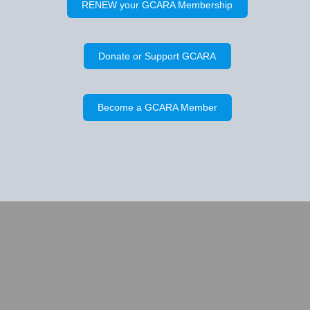
RENEW your GCARA Membership
Donate or Support GCARA
Become a GCARA Member