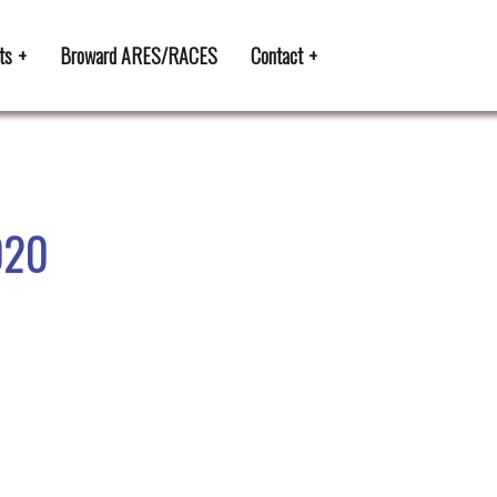
ts
Broward ARES/RACES
Contact
020