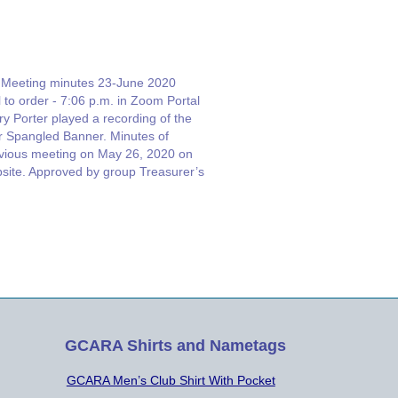
Meeting minutes 23-June 2020
l to order - 7:06 p.m. in Zoom Portal
ry Porter played a recording of the
r Spangled Banner. Minutes of
vious meeting on May 26, 2020 on
site. Approved by group Treasurer’s
ort by Erik Olmer W4EJO
bership report. Joe McGee NX4T
Total Members Testing Report: Jeff
ahl…
GCARA Shirts and Nametags
GCARA Men’s Club Shirt With Pocket