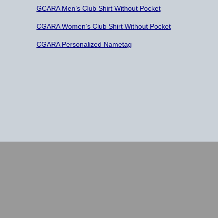
GCARA Men’s Club Shirt Without Pocket
CGARA Women’s Club Shirt Without Pocket
CGARA Personalized Nametag