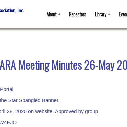
ciation, Inc.
About
Repeaters
Library
Even
ARA Meeting Minutes 26-May 2
Portal
 the Star Spangled Banner.
ril 28, 2020 on website. Approved by group
r W4EJO