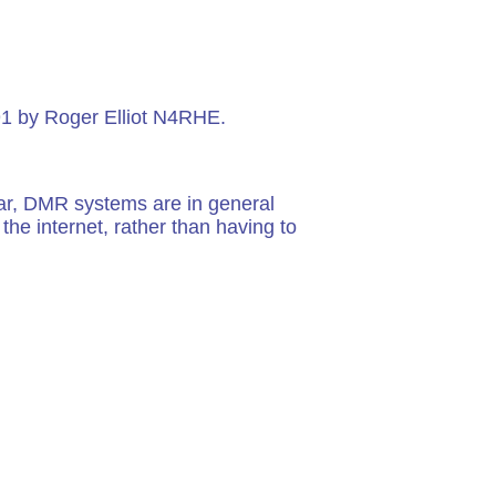
91 by Roger Elliot N4RHE.
ar, DMR systems are in general
he internet, rather than having to