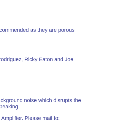
 recommended as they are porous
 Rodriguez, Ricky Eaton and Joe
ckground noise which disrupts the
speaking.
Amplifier. Please mail to: