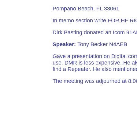
Pompano Beach, 
In memo section write FOR HF RI
Dirk Basting donated an Icom 91AD
Speaker:
Tony Becker N4AEB
Gave a presentation on Digital co
use. DMR is less expensive. He als
find a Repeater. He also mention
The meeting was adjourned at 8: