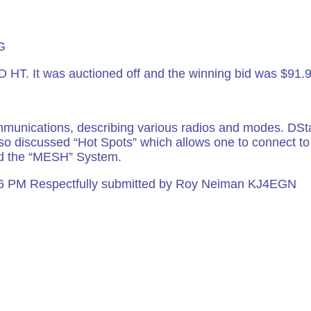
FL 33061
G
 HT. It was auctioned off and the winning bid was $91.
mmunications, describing various radios and modes. DSt
o discussed “Hot Spots” which allows one to connect to t
ed the “MESH” System.
06 PM Respectfully submitted by Roy Neiman KJ4EGN