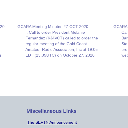
020
GCARA Meeting Minutes 27-OCT 2020
GCARA 
I. Call to order President Melanie
Cal
Fernandez (KJ4VCT) called to order the
Bar
regular meeting of the Gold Coast
Sta
Amateur Radio Association, Inc at 19:05
pre
s
EDT (23:05UTC) on October 27, 2020
web
on ZOOM. A quorum was present with
rep
19 members (2 guests) II. Approval of
Mem
minutes from last meeting The
82 
Minutes…
St
Miscellaneous Links
The SEFTN Announcement