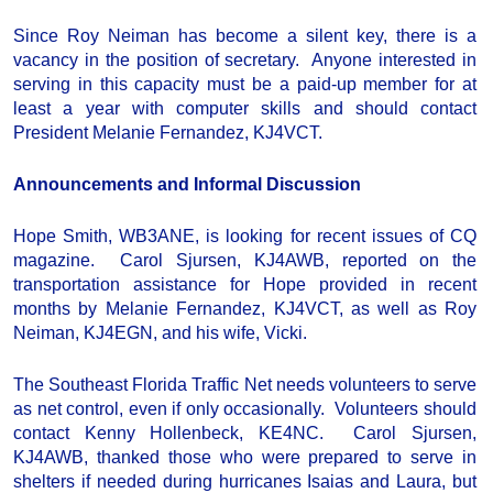
Since Roy Neiman has become a silent key, there is a
vacancy in the position of secretary. Anyone interested in
serving in this capacity must be a paid-up member for at
least a year with computer skills and should contact
President Melanie Fernandez, KJ4VCT.
Announcements and Informal Discussion
Hope Smith, WB3ANE, is looking for recent issues of CQ
magazine. Carol Sjursen, KJ4AWB, reported on the
transportation assistance for Hope provided in recent
months by Melanie Fernandez, KJ4VCT, as well as Roy
Neiman, KJ4EGN, and his wife, Vicki.
The Southeast Florida Traffic Net needs volunteers to serve
as net control, even if only occasionally. Volunteers should
contact Kenny Hollenbeck, KE4NC. Carol Sjursen,
KJ4AWB, thanked those who were prepared to serve in
shelters if needed during hurricanes Isaias and Laura, but