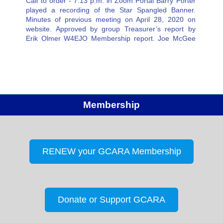
Call to order - 7:13 p.m. in Zoom Portal Barry Porter
played a recording of the Star Spangled Banner.
Minutes of previous meeting on April 28, 2020 on
website. Approved by group Treasurer’s report by
Erik Olmer W4EJO Membership report. Joe McGee
NX4T 77 Members Members present on this Zoom…
Membership
RENEW your GCARA Membership
Donate or Support GCARA