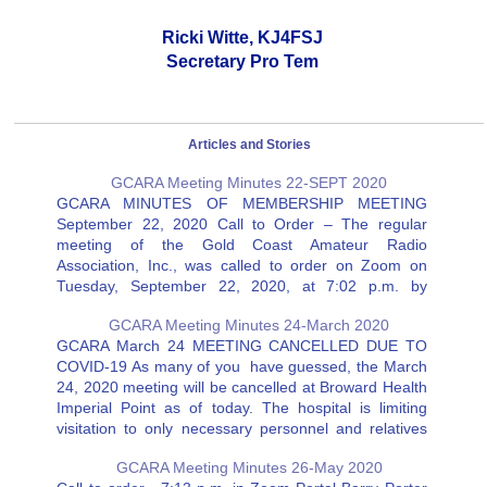
Ricki Witte, KJ4FSJ
Secretary Pro Tem
Articles and Stories
GCARA Meeting Minutes 22-SEPT 2020
GCARA MINUTES OF MEMBERSHIP MEETING
September 22, 2020 Call to Order – The regular
meeting of the Gold Coast Amateur Radio
Association, Inc., was called to order on Zoom on
Tuesday, September 22, 2020, at 7:02 p.m. by
President Melanie Fernandez, KJ4VCT, followed by
GCARA Meeting Minutes 24-March 2020
the pledge of allegiance. Attendance –…
GCARA March 24 MEETING CANCELLED DUE TO
COVID-19 As many of you have guessed, the March
24, 2020 meeting will be cancelled at Broward Health
Imperial Point as of today. The hospital is limiting
visitation to only necessary personnel and relatives
visiting patients as well as scheduled outpatients. We
GCARA Meeting Minutes 26-May 2020
will…