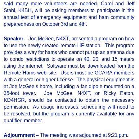
said many more volunteers are needed. Carol and Jeff
Stahl, K4BH, will be asking members to participate in the
annual test of emergency equipment and ham community
preparedness on October 3rd and 4th.
Speaker
– Joe McGee, N4XT, presented a program on how
to use the newly created remote HF station. This program
provides a way for hams who cannot put up an antenna due
to condo restrictions to operate on 40, 20, and 15 meters
using the internet. Software must be downloaded from the
Remote Hams web site. Users must be GCARA members
with a general or higher license. The physical equipment is
at Joe McGee’s home, including a fan dipole mounted on a
35-foot tower. Joe McGee, N4XT, or Ricky Eaton,
KD4HGR, should be contacted to obtain the necessary
permission. As usage increases, scheduling will need to
be resolved, but the program is currently available for any
qualified member.
Adjournment
– The meeting was adjourned at 9:21 p.m.