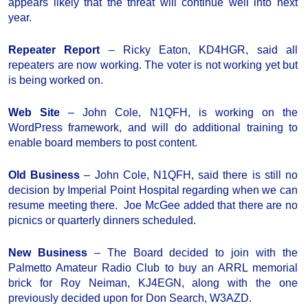
appears likely that the threat will continue well into next
year.
Repeater Report
– Ricky Eaton, KD4HGR, said all
repeaters are now working. The voter is not working yet but
is being worked on.
Web Site
– John Cole, N1QFH, is working on the
WordPress framework, and will do additional training to
enable board members to post content.
Old Business
– John Cole, N1QFH, said there is still no
decision by Imperial Point Hospital regarding when we can
resume meeting there. Joe McGee added that there are no
picnics or quarterly dinners scheduled.
New Business
– The Board decided to join with the
Palmetto Amateur Radio Club to buy an ARRL memorial
brick for Roy Neiman, KJ4EGN, along with the one
previously decided upon for Don Search, W3AZD.