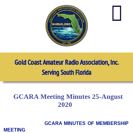
Gold Coast Amateur Radio Association, Inc.
Serving South Florida
GCARA Meeting Minutes 25-August
2020
GCARA MINUTES OF MEMBERSHIP
MEETING