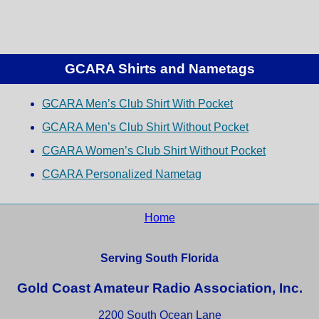
GCARA Shirts and Nametags
GCARA Men’s Club Shirt With Pocket
GCARA Men’s Club Shirt Without Pocket
CGARA Women’s Club Shirt Without Pocket
CGARA Personalized Nametag
Home
Serving South Florida
Gold Coast Amateur Radio Association, Inc.
2200 South Ocean Lane