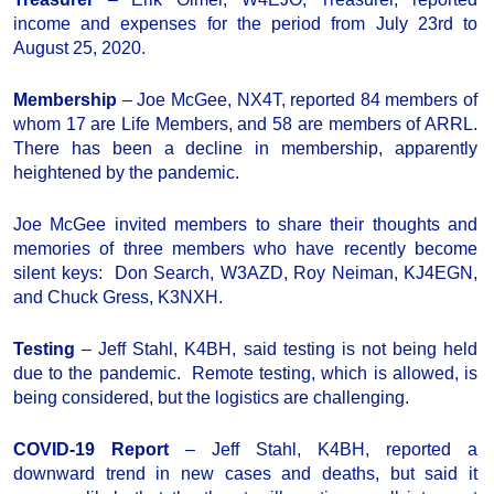
income and expenses for the period from July 23rd to
August 25, 2020.
Membership
– Joe McGee, NX4T, reported 84 members of
whom 17 are Life Members, and 58 are members of ARRL.
There has been a decline in membership, apparently
heightened by the pandemic.
Joe McGee invited members to share their thoughts and
memories of three members who have recently become
silent keys: Don Search, W3AZD, Roy Neiman, KJ4EGN,
and Chuck Gress, K3NXH.
Testing
– Jeff Stahl, K4BH, said testing is not being held
due to the pandemic. Remote testing, which is allowed, is
being considered, but the logistics are challenging.
COVID-19 Report
– Jeff Stahl, K4BH, reported a
downward trend in new cases and deaths, but said it