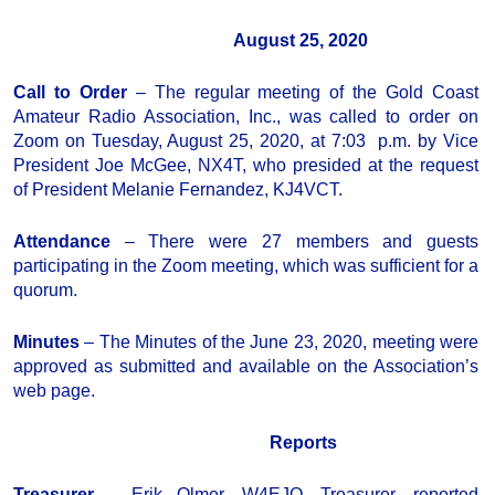
August 25, 2020
Call to Order
– The regular meeting of the Gold Coast
Amateur Radio Association, Inc., was called to order on
Zoom on Tuesday, August 25, 2020, at 7:03 p.m. by Vice
President Joe McGee, NX4T, who presided at the request
of President Melanie Fernandez, KJ4VCT.
Attendance
– There were 27 members and guests
participating in the Zoom meeting, which was sufficient for a
quorum.
Minutes
– The Minutes of the June 23, 2020, meeting were
approved as submitted and available on the Association’s
web page.
Reports
Treasurer
– Erik Olmer, W4EJO, Treasurer, reported