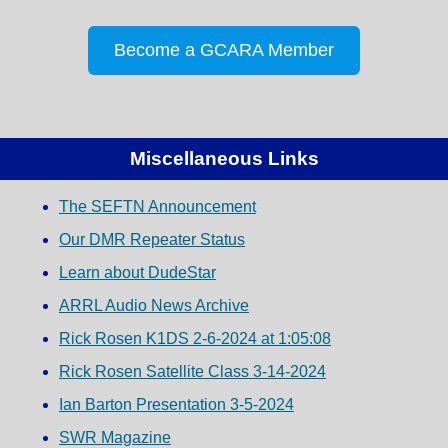
Become a GCARA Member
Miscellaneous Links
The SEFTN Announcement
Our DMR Repeater Status
Learn about DudeStar
ARRL Audio News Archive
Rick Rosen K1DS 2-6-2024 at 1:05:08
Rick Rosen Satellite Class 3-14-2024
Ian Barton Presentation 3-5-2024
SWR Magazine